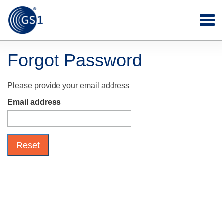
Forgot Password
Please provide your email address
Email address