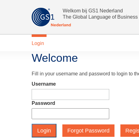
Welkom bij GS1 Nederland
The Global Language of Business
Login
Welcome
Fill in your username and password to login to t
Username
Password
Forgot Password
Regis