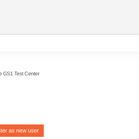
he GS1 Test Center
ter as new user